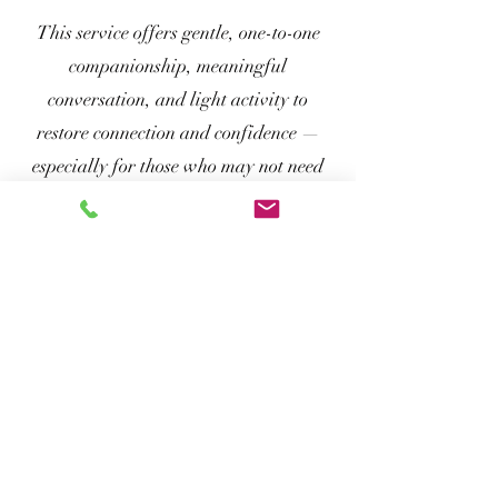
This service offers gentle, one-to-one
companionship, meaningful
conversation, and light activity to
restore connection and confidence —
especially for those who may not need
formal care but deeply benefit from
calm, regular human presence. It’s a
dignified, non-clinical way to support
wellbeing and reduce isolation, one visit
at a time.
Book a call
The Calm Curator