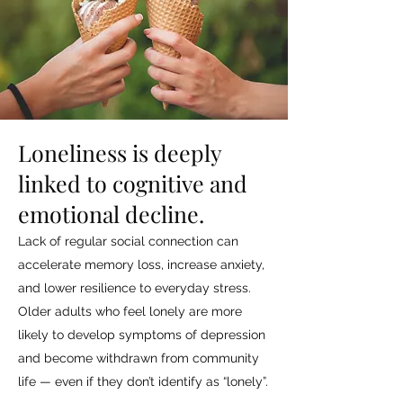
Loneliness is deeply
linked to cognitive and
emotional decline.
Lack of regular social connection can
accelerate memory loss, increase anxiety,
and lower resilience to everyday stress.
Older adults who feel lonely are more
likely to develop symptoms of depression
and become withdrawn from community
life — even if they don’t identify as “lonely”.