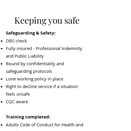
Keeping you safe
Safeguarding & Safety:
DBS check
Fully insured - Professional Indemnity
and Public Liability
Bound by confidentiality and
safeguarding protocols
Lone working policy in place
Right to decline service if a situation
feels unsafe
CQC aware
Training completed:
Adults Code of Conduct for Health and