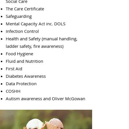
Social Care​
The Care Certificate
Safeguarding
Mental Capacity Act inc. DOLS
Infection Control
Health and Safety (manual handling,
ladder safety, fire awareness)
Food Hygiene
Fluid and Nutrition
First Aid
Diabetes Awareness
Data Protection
COSHH
Autism awareness and Oliver McGowan