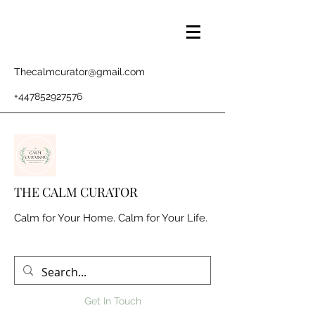
Thecalmcurator@gmail.com
+447852927576
THE CALM CURATOR
Calm for Your Home. Calm for Your Life.
Get In Touch