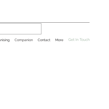
Get In Touch
nising
Companion
Contact
More