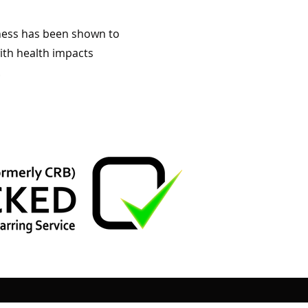
liness has been shown to
ith health impacts
.