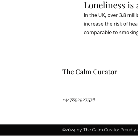
Loneliness is 
In the UK, over 3.8 mil
increase the risk of he
comparable to smoking 
The Calm Curator
Thecalmcurator@gmail.com
+447852927576
©2024 by The Calm Curator Proudly 
Wix.com