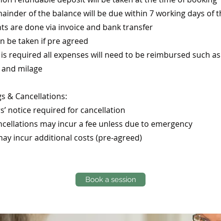
ainder of the balance will be due within 7 working days of th
s are done via invoice and bank transfer
n be taken if pre agreed
el is required all expenses will need to be reimbursed such as
 and milage
s & Cancellations:
s’ notice required for cancellation
ncellations may incur a fee unless due to emergency
may incur additional costs (pre-agreed)
Book a session