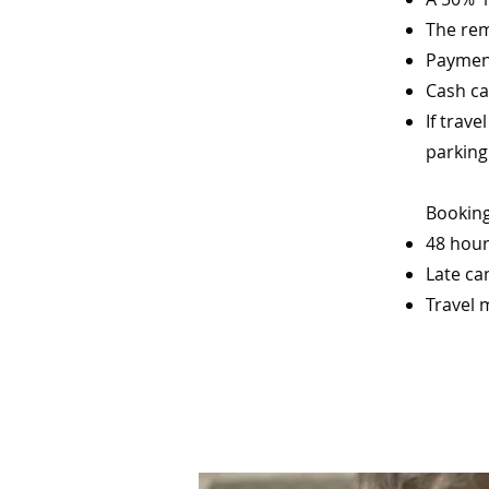
The rem
Payment
Cash ca
If trav
parking
Booking
48 hour
Late ca
Travel 