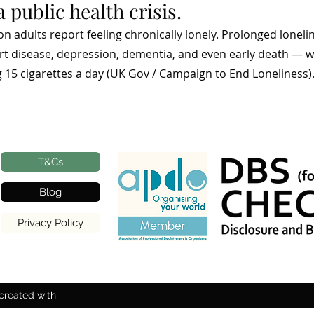
a public health crisis.
lion adults report feeling chronically lonely. Prolonged lone
art disease, depression, dementia, and even early death — w
15 cigarettes a day (UK Gov / Campaign to End Loneliness)
T&Cs
Blog
Privacy Policy
created with