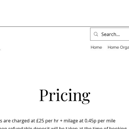
Home
Home Orga
.
Pricing
s are charged at £25 per hr + milage at 0.45p per mile
on refundable deposit will be taken at the time of booking