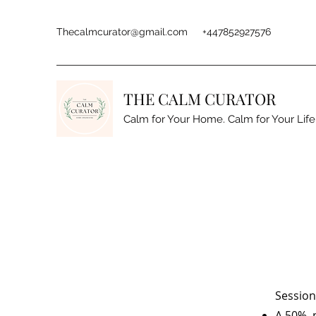
Thecalmcurator@gmail.com
+447852927576
THE CALM CURATOR
Calm for Your Home. Calm for Your Life
Session
A 50% n