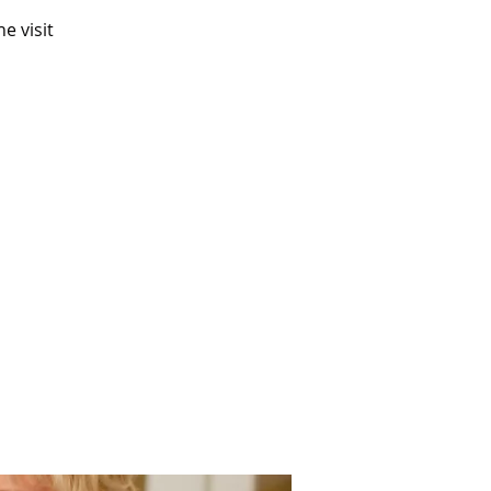
e visit